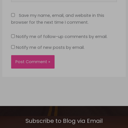
Save my name, email, and website in this
browser for the next time I comment.
Notify me of follow-up comments by email.
Notify me of new posts by email.
Subscribe to Blog via Email