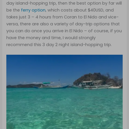
day island-hopping trip, then the best option by far will
be the
ferry option
, which costs about $40USD, and
takes just 3 – 4 hours from Coran to El Nido and vice-
versa, there are also a variety of day-trip options that
you can do once you arrive in El Nido – of course, if you
have the money and time, I would strongly
recommend this 3 day 2 night island-hopping trip.