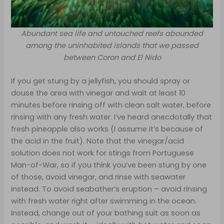
Abundant sea life and untouched reefs abounded
among the uninhabited islands that we passed
between Coron and El Nido
If you get stung by a jellyfish, you should spray or
douse the area with vinegar and wait at least 10
minutes before rinsing off with clean salt water, before
rinsing with any fresh water. I’ve heard anecdotally that
fresh pineapple also works (I assume it’s because of
the acid in the fruit). Note that the vinegar/acid
solution does not work for stings from Portuguese
Man-of-War, so if you think you’ve been stung by one
of those, avoid vinegar, and rinse with seawater
instead. To avoid seabather’s eruption – avoid rinsing
with fresh water right after swimming in the ocean.
Instead, change out of your bathing suit as soon as