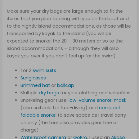
Make sure your dry bags are large enough to fit the
items that you plan to bring with you on the boat and
to the nightly island accommodations, as those will be
transported by kayak to the island (you will be
expected to snorkel the 20 – 30 meters or so to the
island accommodations – although they will also
kayak you over if you don’t feel up for the swim).
1 or 2
swim
suits
Sunglasses
Brimmed hat
or
ballcap
Multiple
dry bags
for your clothing and valuables
Snorkeling gear I use:
low-volume snorkel mask
(also suitable for free-diving) and
compact
foldable snorkel
to save space as I travel carry-
on only (the tour also provides gear free of
charge)
Waterproof camera
or
GoPro
. I used an
Akaso