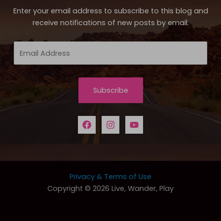
Enter your email address to subscribe to this blog and
receive notifications of new posts by email.
Email
Address
Subscribe
Privacy & Terms of Use
Copyright © 2026 Live, Wander, Play