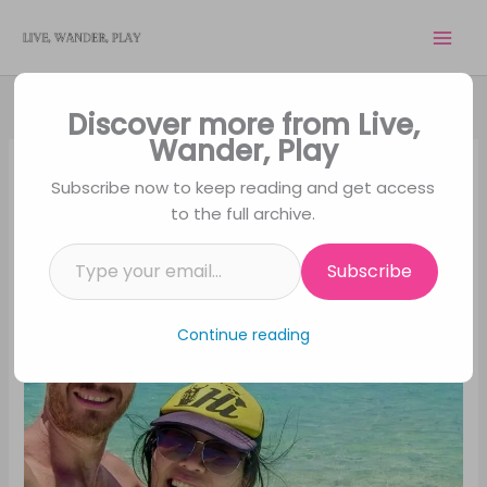
Skip
to
content
Discover more from Live,
Wander, Play
Subscribe now to keep reading and get access
to the full archive.
Type your email…
Subscribe
Continue reading