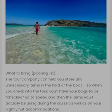
What to bring (packing list)
The tour company can help you store any
unnecessary items in the hold of the boat – so when
you check into the tour, you’ll have your bags to be
“checked” so to speak, and then the items you’ll
actually be using during the cruise as well as on your
nightly hut accommodations.