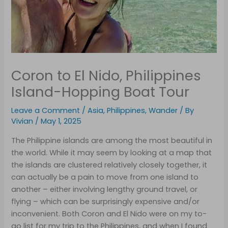
Coron to El Nido, Philippines
Island-Hopping Boat Tour
Leave a Comment
/
Asia
,
Philippines
,
Wander
/ By
Vivian
/
May 1, 2025
The Philippine islands are among the most beautiful in
the world. While it may seem by looking at a map that
the islands are clustered relatively closely together, it
can actually be a pain to move from one island to
another – either involving lengthy ground travel, or
flying – which can be surprisingly expensive and/or
inconvenient. Both Coron and El Nido were on my to-
go list for my trip to the Philippines, and when I found