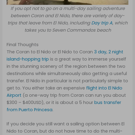
If you opt not to go on a multi-day sailing adventure
between Coron and El Nido, there are variety of day-
trips that leave from El Nido, including
Day trip A
, which
takes you to Seven Commandos beach
Final Thoughts
The Coran to El Nido or El Nido to Coran
3 day, 2 night
island-hopping trip
is a great way to immerse yourself
in the stunning scenery of the region between the two
destinations while simultaneously also getting a useful
transfer. El Nido in particular is not particularly simple to
get to. You either take an expensive
flight into El Nido
Airport
(a one-way trip from Coran can run you about
$300 – $400USD), or it is about a 5 hour
bus transfer
from Puerto Princesa
.
If you decide you still want a sailing option between El
Nido to Coran, but do not have time to do the multi-