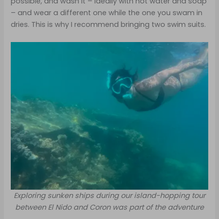
possible, and wash it – ideally with hot water and soap
– and wear a different one while the one you swam in
dries. This is why I recommend bringing two swim suits.
Exploring sunken ships during our island-hopping tour
between El Nido and Coron was part of the adventure