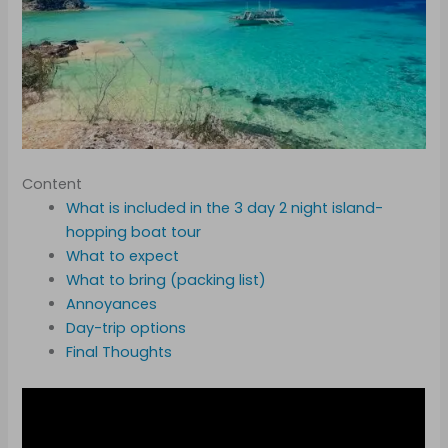
Content
What is included in the 3 day 2 night island-
hopping boat tour
What to expect
What to bring (packing list)
Annoyances
Day-trip options
Final Thoughts