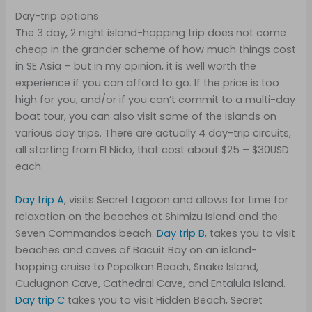
Day-trip options
The 3 day, 2 night island-hopping trip does not come
cheap in the grander scheme of how much things cost
in SE Asia – but in my opinion, it is well worth the
experience if you can afford to go. If the price is too
high for you, and/or if you can’t commit to a multi-day
boat tour, you can also visit some of the islands on
various day trips. There are actually 4 day-trip circuits,
all starting from El Nido, that cost about $25 – $30USD
each.
Day trip A
, visits Secret Lagoon and allows for time for
relaxation on the beaches at Shimizu Island and the
Seven Commandos beach.
Day trip B
, takes you to visit
beaches and caves of Bacuit Bay on an island-
hopping cruise to Popolkan Beach, Snake Island,
Cudugnon Cave, Cathedral Cave, and Entalula Island.
Day trip C
takes you to visit Hidden Beach, Secret