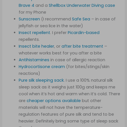
Brave 4
and a
Shellbox Underwater Diving case
for my Phone
Sunscreen
(I recommend
Safe Sea
– in case of
jellyfish or sea lice in the water)
Insect repellent
. I prefer
Picardin-based
repellents.
Insect bite healer
, or
after bite treatment
–
whatever works best for you after a bite
Antihistamines
in case of allergic reaction
Hydrocortisone cream
(for bites/stings/skin
reactions)
Pure s
ilk sleeping
sack
. I use a 100% natural silk
sleep sack as it weighs just 100g and keeps me
cool when it’s hot and warm when it’s cold. There
are
cheaper options available
but other
materials will not have the temperature-
regulation features of pure silk and tend to be
heavier. Definitely bring some type of sleep sack