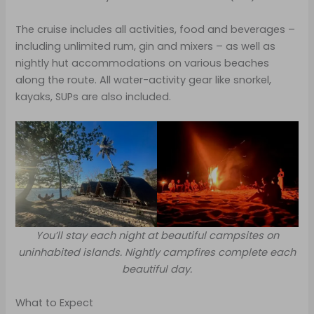
The cruise includes all activities, food and beverages –
including unlimited rum, gin and mixers – as well as
nightly hut accommodations on various beaches
along the route. All water-activity gear like snorkel,
kayaks, SUPs are also included.
You’ll stay each night at beautiful campsites on
uninhabited islands. Nightly campfires complete each
beautiful day.
What to Expect