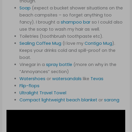
though.
Soap
(expect a bucket shower situations on the
beach campsites – so forget anything too
fancy). I brought a
shampoo bar
so I could also
use the soap to wash my hair as well.
Toiletries (toothbrush toothpaste etc).
Sealing Coffee Mug
(I love my
Contigo Mug
).
Keeps your drinks cold and spill-proof on the
boat.
Vinegar in a
spray bottle
(more on why in the
“Annoyances” section)
Watershoes
or
watersandals
like
Tevas
Flip-flops
Ultralight Travel Towel
Compact lightwe
i
ght beach blanket
or
sarong