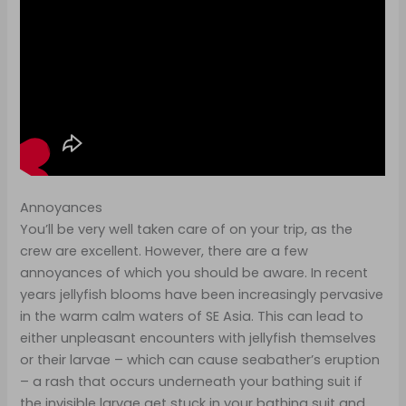
Annoyances
You’ll be very well taken care of on your trip, as the
crew are excellent. However, there are a few
annoyances of which you should be aware. In recent
years jellyfish blooms have been increasingly pervasive
in the warm calm waters of SE Asia. This can lead to
either unpleasant encounters with jellyfish themselves
or their larvae – which can cause seabather’s eruption
– a rash that occurs underneath your bathing suit if
the invisible larvae get stuck in your bathing suit and