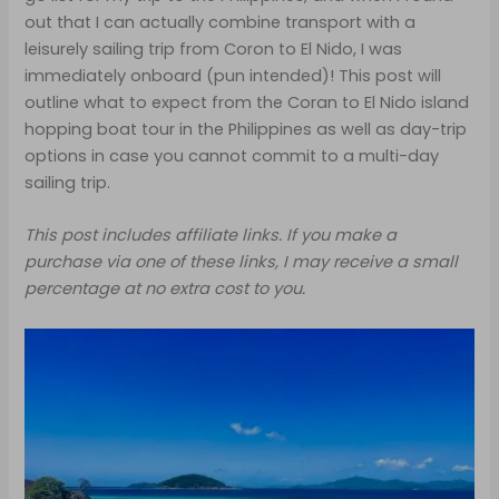
out that I can actually combine transport with a
leisurely sailing trip from Coron to El Nido, I was
immediately onboard (pun intended)! This post will
outline what to expect from the Coran to El Nido island
hopping boat tour in the Philippines as well as day-trip
options in case you cannot commit to a multi-day
sailing trip.
This post includes affiliate links. If you make a
purchase via one of these links, I may receive a small
percentage at no extra cost to you.