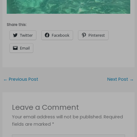
Share this:
Twitter
Facebook
Pinterest
Email
←
Previous Post
Next Post
→
Leave a Comment
Your email address will not be published.
Required
fields are marked
*