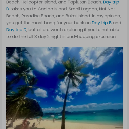
Beach, Helicopter Island, and Tapiutan Beach.
Day trip
D
takes you to Cadlao Island, Small Lagoon, Nat Nat
Beach, Paradise Beach, and Bukal Island. In my opinion,
you get the most bang for your buck on
Day trip B
and
Day trip D
, but all are worth exploring if you’re not able
to do the full 3 day 2 night island-hopping excursion.