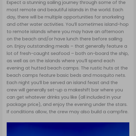
Expect a stunning sailing journey through some of the
most remote and beautiful islands in the world. Each
day, there will be multiple opportunities for snorkeling
and other water activities. You’ll sometimes island-hop
to remote islands where you may have an afternoon
on the beach and/or have lunch there before sailing
on. Enjoy outstanding meals – that generally feature a
lot of fresh-caught seafood – both on-board the ship,
as well as on the islands where you’ll spend each
evening at hutted beach camps. The rustic huts at the
beach camps feature basic beds and mosquito nets.
Each night you’ll be served an island feast and the
crew will generally set-up a makeshift bar where you
can get whatever drinks you like (all included in your
package price), and enjoy the evening under the stars.
If conditions allow, the crew may also build a campfire.