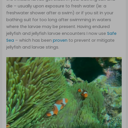
die – usually upon exposure to fresh water (ie: a
freshwater shower after a swim) or if you sit in your
bathing suit for too long after swimming in waters
where the larvae may be present. Having endured
jellyfish and jellyfish larvae encounters I now use
Safe
Sea
– which has been
proven
to prevent or mitigate
jellyfish and larvae stings.