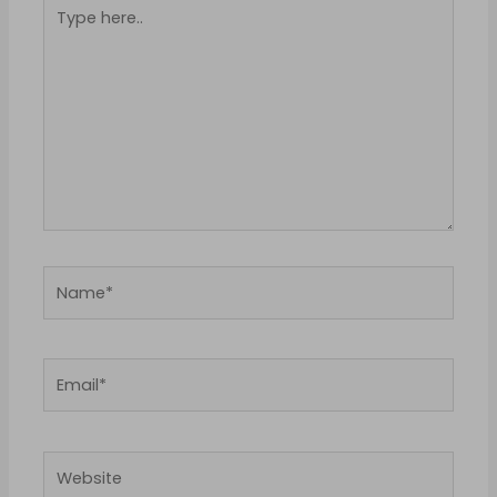
Type
here..
Name*
Email*
Website