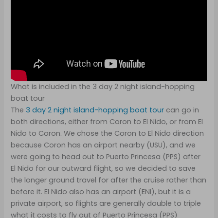
What is included in the 3 day 2 night island-hopping
boat tour
The
3 day 2 night island-hopping
boat tour
can go in
both directions, either from Coron to El Nido, or from El
Nido to Coron. We chose the Coron to El Nido direction
because Coron has an airport nearby (USU), and we
were going to head out to Puerto Princesa (PPS) after
El Nido for our outward flight, so we decided to save
the longer ground travel for after the cruise rather than
before it. El Nido also has an airport (ENI), but it is a
private airport, so flights are generally double to triple
what it costs to fly out of Puerto Princesa (PPS)