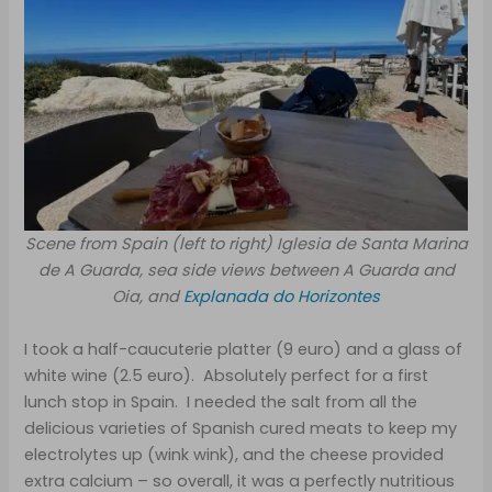
Scene from Spain (left to right) Iglesia de Santa Marina
de A Guarda, sea side views between A Guarda and
Oia, and
Explanada do Horizontes
I took a half-caucuterie platter (9 euro) and a glass of
white wine (2.5 euro). Absolutely perfect for a first
lunch stop in Spain. I needed the salt from all the
delicious varieties of Spanish cured meats to keep my
electrolytes up (wink wink), and the cheese provided
extra calcium – so overall, it was a perfectly nutritious