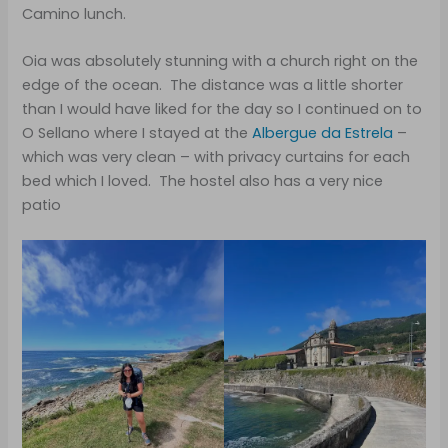
Camino lunch.
Oia was absolutely stunning with a church right on the
edge of the ocean. The distance was a little shorter
than I would have liked for the day so I continued on to
O Sellano where I stayed at the
Albergue da Estrela
–
which was very clean – with privacy curtains for each
bed which I loved. The hostel also has a very nice
patio