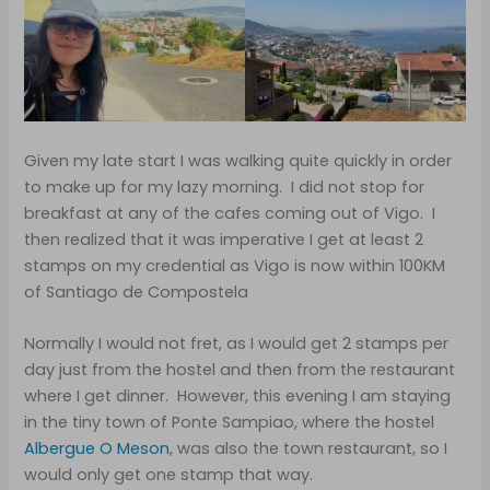
Given my late start I was walking quite quickly in order
to make up for my lazy morning. I did not stop for
breakfast at any of the cafes coming out of Vigo. I
then realized that it was imperative I get at least 2
stamps on my credential as Vigo is now within 100KM
of Santiago de Compostela
Normally I would not fret, as I would get 2 stamps per
day just from the hostel and then from the restaurant
where I get dinner. However, this evening I am staying
in the tiny town of Ponte Sampiao, where the hostel
Albergue O Meson
, was also the town restaurant, so I
would only get one stamp that way.