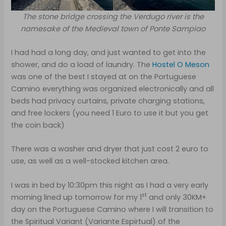
The stone bridge crossing the Verdugo river is the
namesake of the Medieval town of Ponte Sampiao
I had had a long day, and just wanted to get into the
shower, and do a load of laundry. The
Hostel O Meson
was one of the best I stayed at on the Portuguese
Camino everything was organized electronically and all
beds had privacy curtains, private charging stations,
and free lockers (you need 1 Euro to use it but you get
the coin back)
There was a washer and dryer that just cost 2 euro to
use, as well as a well-stocked kitchen area.
I was in bed by 10:30pm this night as I had a very early
st
morning lined up tomorrow for my 1
and only 30KM+
day on the Portuguese Camino where I will transition to
the Spiritual Variant (Variante Espirtual) of the