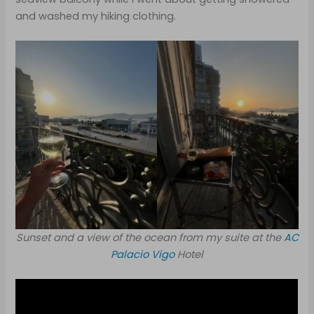
and washed my hiking clothing.
Sunset and a view of the ocean from my suite at the
AC
Palacio Vigo
Hotel