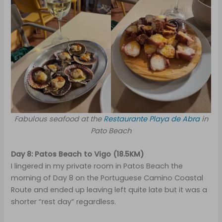
Fabulous seafood at the
Restaurante Playa de Abra
in
Pato Beach
Day 8: Patos Beach to Vigo (18.5KM)
I lingered in my private room in Patos Beach the
morning of Day 8 on the Portuguese Camino Coastal
Route and ended up leaving left quite late but it was a
shorter “rest day” regardless.