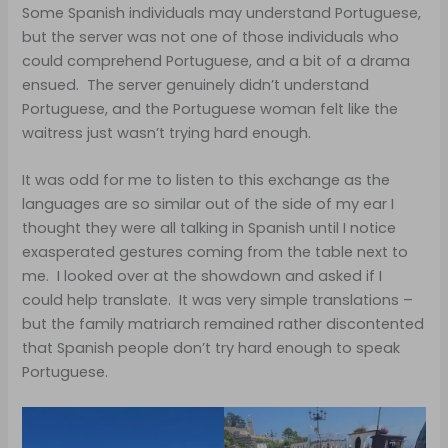
Some Spanish individuals may understand Portuguese,
but the server was not one of those individuals who
could comprehend Portuguese, and a bit of a drama
ensued. The server genuinely didn’t understand
Portuguese, and the Portuguese woman felt like the
waitress just wasn’t trying hard enough.
It was odd for me to listen to this exchange as the
languages are so similar out of the side of my ear I
thought they were all talking in Spanish until I notice
exasperated gestures coming from the table next to
me. I looked over at the showdown and asked if I
could help translate. It was very simple translations –
but the family matriarch remained rather discontented
that Spanish people don’t try hard enough to speak
Portuguese.