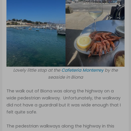
Lovely little stop at the
Cafeteria Monterrey
by the
seaside in Biona
The walk out of Biona was along the highway on a
wide pedestrian walkway. Unfortunately, the walkway
did not have a guardrail but it was wide enough that I
felt quite safe.
The pedestrian walkways along the highway in this