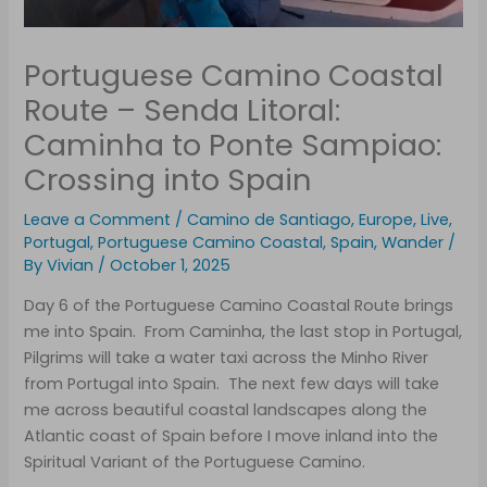
Portuguese Camino Coastal
Route – Senda Litoral:
Caminha to Ponte Sampiao:
Crossing into Spain
Leave a Comment
/
Camino de Santiago
,
Europe
,
Live
,
Portugal
,
Portuguese Camino Coastal
,
Spain
,
Wander
/
By
Vivian
/
October 1, 2025
Day 6 of the Portuguese Camino Coastal Route brings
me into Spain. From Caminha, the last stop in Portugal,
Pilgrims will take a water taxi across the Minho River
from Portugal into Spain. The next few days will take
me across beautiful coastal landscapes along the
Atlantic coast of Spain before I move inland into the
Spiritual Variant of the Portuguese Camino.