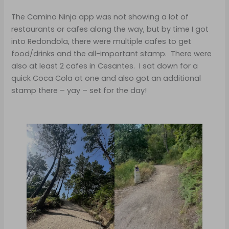
The Camino Ninja app was not showing a lot of
restaurants or cafes along the way, but by time I got
into Redondola, there were multiple cafes to get
food/drinks and the all-important stamp. There were
also at least 2 cafes in Cesantes. I sat down for a
quick Coca Cola at one and also got an additional
stamp there – yay – set for the day!