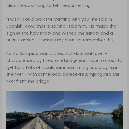
clear he was trying to tell me something
“I wish I could walk the Camino with you” he said in
Spanish. Aww, that is so kind I told him. He made the
sign of the holy trinity and wished me safety and a
Buen Camino. It warms my heart to remember this.
Ponte Sampiao was a beautiful Medieval town –
characterized by the stone bridge you have to cross to
get to it. Lots of locals were swimming and playing in
the river – with some local daredevils jumping into the
river from the bridge.