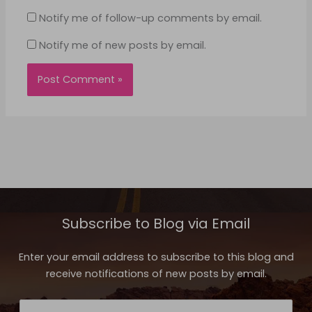
Notify me of follow-up comments by email.
Notify me of new posts by email.
Subscribe to Blog via Email
Enter your email address to subscribe to this blog and
receive notifications of new posts by email.
Email