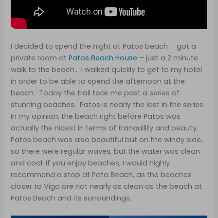
I decided to spend the night at Patos beach – got a
private room at
Patos Beach House
– just a 2 minute
walk to the beach.. I walked quickly to get to my hotel
in order to be able to spend the afternoon at the
beach. Today the trail took me past a series of
stunning beaches. Patos is nearly the last in the series.
In my opinion, the beach right before Patos was
actually the nicest in terms of tranquility and beauty.
Patos beach was also beautiful but on the windy side,
so there were regular waves, but the water was clean
and cool. If you enjoy beaches, I would highly
recommend a stop at Pato Beach, as the beaches
closer to Vigo are not nearly as clean as the beach at
Patos Beach and its surroundings.