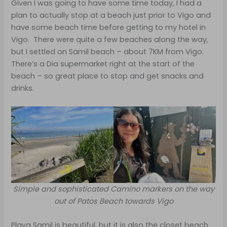
Given I was going to have some time today, I had a
plan to actually stop at a beach just prior to Vigo and
have some beach time before getting to my hotel in
Vigo. There were quite a few beaches along the way,
but I settled on Samil beach – about 7KM from Vigo.
There’s a Dia supermarket right at the start of the
beach – so great place to stop and get snacks and
drinks.
Simple and sophisticated Camino markers on the way
out of Patos Beach towards Vigo
Playa Samil is beautiful, but it is also the closet beach