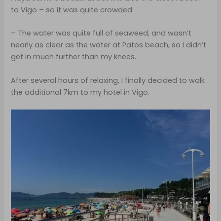
to Vigo – so it was quite crowded
– The water was quite full of seaweed, and wasn’t
nearly as clear as the water at Patos beach, so I didn’t
get in much further than my knees.
After several hours of relaxing, I finally decided to walk
the additional 7km to my hotel in Vigo.