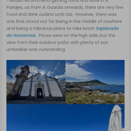
I would recommend getting food and drink in A
Paxajes, as from A Guarda onwards, there are very few
food and drink outlets until Oia. However, there was
one that stood out for being in the middle of nowhere
and being a fabulous place to take lunch:
Explanada
do Horizontes
. Prices were on the high side, but the
view from their outdoor patio with plenty of sun
umbrellas was outstanding