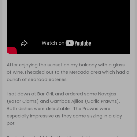
After enjoying the sunset on my balcony with a glass
of wine, I headed out to the Mercado area which had a
bunch of seafood eateries.
I sat down at Bar Gril, and ordered some Navajas
(Razor Clams) and Gambas Ajillos (Garlic Prawns).
Both dishes were delectable. The Prawns were
especially impressive as they came sizzling in a clay
pot