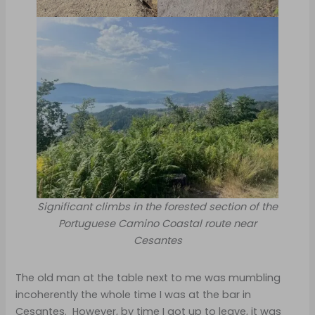
Significant climbs in the forested section of the
Portuguese Camino Coastal route near
Cesantes
The old man at the table next to me was mumbling
incoherently the whole time I was at the bar in
Cesantes. However, by time I got up to leave, it was