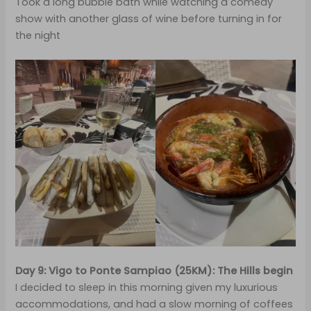
Took a long bubble bath while watching a comedy
show with another glass of wine before turning in for
the night
Day 9: Vigo to Ponte Sampiao (25KM): The Hills begin
I decided to sleep in this morning given my luxurious
accommodations, and had a slow morning of coffees