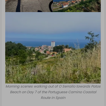
Morning scenes walking out of O Serrallo towards Patos
Beach on Day 7 of the Portuguese Camino Coastal
Route in Spain