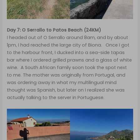
Day 7: O Serrallo to Patos Beach (24KM)
I headed out of O Serrallo around 8am, and by about
1pm, I had reached the large city of Biona. Once I got
to the harbour front, I ducked into a sea-side tapas
bar where I ordered grilled prawns and a glass of white
wine. A South African family soon took the spot next
to me. The mother was originally from Portugal, and
was ordering away in what my multilingual mind
thought was Spanish, but later on I realized she was
actually talking to the server in Portuguese.