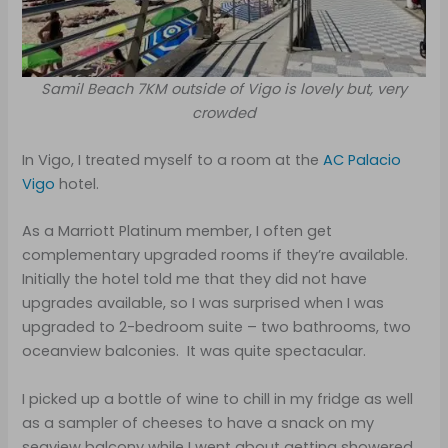
Samil Beach 7KM outside of Vigo is lovely but, very
crowded
In Vigo, I treated myself to a room at the
AC Palacio
Vigo
hotel.
As a Marriott Platinum member, I often get
complementary upgraded rooms if they’re available.
Initially the hotel told me that they did not have
upgrades available, so I was surprised when I was
upgraded to 2-bedroom suite – two bathrooms, two
oceanview balconies. It was quite spectacular.
I picked up a bottle of wine to chill in my fridge as well
as a sampler of cheeses to have a snack on my
seaview balcony while I went about getting showered