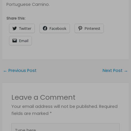
Portuguese Camino.
Share this:
Twitter
Facebook
Pinterest
Email
←
Previous Post
Next Post
→
Leave a Comment
Your email address will not be published.
Required
fields are marked
*
Type