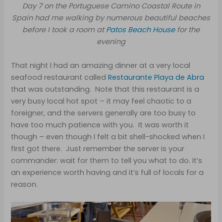
Day 7 on the Portuguese Camino Coastal Route in
Spain had me walking by numerous beautiful beaches
before I took a room at
Patos Beach House
for the
evening
That night I had an amazing dinner at a very local
seafood restaurant called
Restaurante Playa de Abra
that was outstanding. Note that this restaurant is a
very busy local hot spot – it may feel chaotic to a
foreigner, and the servers generally are too busy to
have too much patience with you. It was worth it
though – even though I felt a bit shell-shocked when I
first got there. Just remember the server is your
commander: wait for them to tell you what to do. It’s
an experience worth having and it’s full of locals for a
reason.