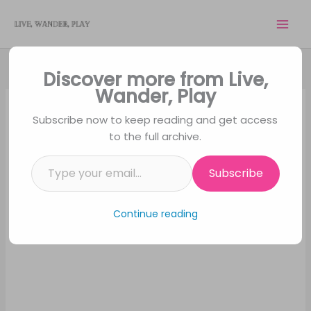
Skip
to
content
Discover more from Live,
Wander, Play
Subscribe now to keep reading and get access
to the full archive.
Type your email…
Subscribe
Continue reading