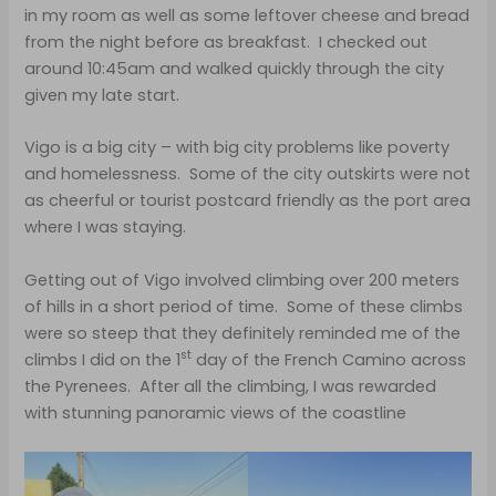
in my room as well as some leftover cheese and bread
from the night before as breakfast. I checked out
around 10:45am and walked quickly through the city
given my late start.
Vigo is a big city – with big city problems like poverty
and homelessness. Some of the city outskirts were not
as cheerful or tourist postcard friendly as the port area
where I was staying.
Getting out of Vigo involved climbing over 200 meters
of hills in a short period of time. Some of these climbs
were so steep that they definitely reminded me of the
st
climbs I did on the 1
day of the French Camino across
the Pyrenees. After all the climbing, I was rewarded
with stunning panoramic views of the coastline