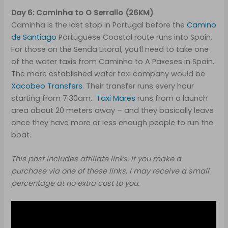
Day 6: Caminha to O Serrallo (26KM)
Caminha is the last stop in Portugal before the
Camino
de Santiago
Portuguese Coastal route runs into Spain.
For those on the Senda Litoral, you’ll need to take one
of the water taxis from Caminha to A Paxeses in Spain.
The more established water taxi company would be
Xacobeo Transfers
. Their transfer runs every hour
starting from 7:30am.
Taxi Mares
runs from a launch
area about 20 meters away – and they basically leave
once they have more or less enough people to run the
boat.
This post includes affiliate links. If you make a
purchase via one of these links, I may receive a small
percentage at no extra cost to you.