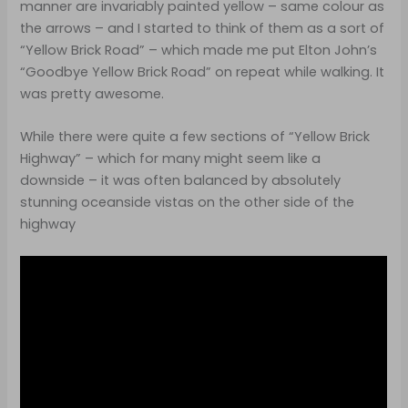
manner are invariably painted yellow – same colour as
the arrows – and I started to think of them as a sort of
“Yellow Brick Road” – which made me put Elton John’s
“Goodbye Yellow Brick Road” on repeat while walking. It
was pretty awesome.
While there were quite a few sections of “Yellow Brick
Highway” – which for many might seem like a
downside – it was often balanced by absolutely
stunning oceanside vistas on the other side of the
highway