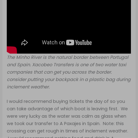
The Minho River is the natural border between Portugal
and Spain. Xacobeo Transfers is one of two water taxi
companies that can get you across the border.
consider putting your backpack in a plastic bag during
inclement weather.
I would recommend buying tickets the day of so you
can take advantage of which boat is leaving first. We
were very lucky as the water was calm as glass when
we took our transfer to A Paxajes in Spain. Note: this
crossing can get rough in times of inclement weather.