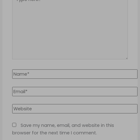
here..
Name*
Email*
Website
Save my name, email, and website in this
browser for the next time I comment.