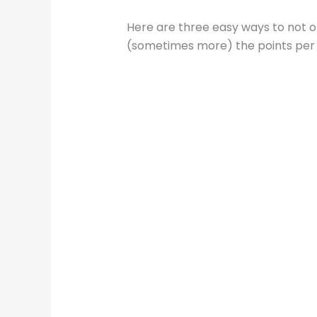
Here are three easy ways to not on
(sometimes more) the points per d