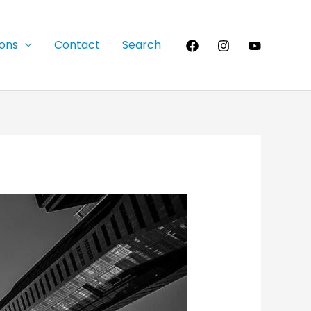
ions
Contact
Search