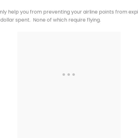
ly help you from preventing your airline points from expi
ollar spent. None of which require flying.