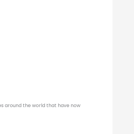
ines around the world that have now