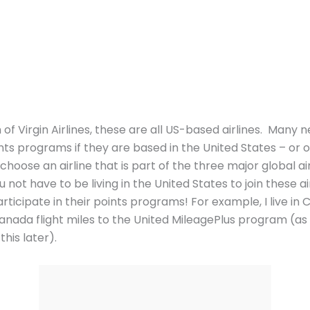
of Virgin Airlines, these are all US-based airlines. Many n
nts programs if they are based in the United States – or onl
 choose an airline that is part of the three major global ai
 not have to be living in the United States to join these a
articipate in their points programs! For example, I live in 
 Canada flight miles to the United MileagePlus program (as
his later).