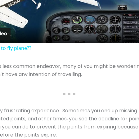
Video
 to fly plane??
a less common endeavor, many of you might be wondering
t have any intention of travelling.
very frustrating experience. Sometimes you end up missing
ted points, and other times, you see the deadline for poi
g you can do to prevent the points from expiring because
before the points expire.