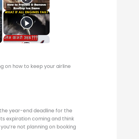
 on how to keep your airline
 the year-end deadline for the
nts expiration coming and think
 you’re not planning on booking