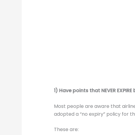
1) Have points that NEVER EXPIRE b
Most people are aware that airline
adopted a “no expiry” policy for the
These are: