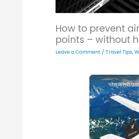
How to prevent air
points – without h
Leave a Comment
/
Travel Tips
,
W
प्लेन कसरी उ