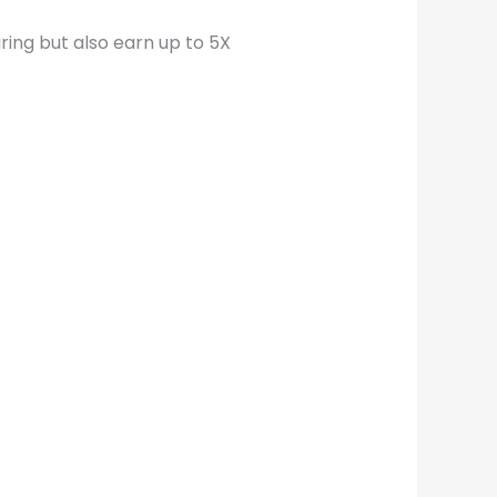
ring but also earn up to 5X