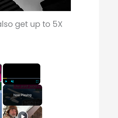
also get up to 5X
×
×
Play
Unmute
Fullscreen
Now Playing