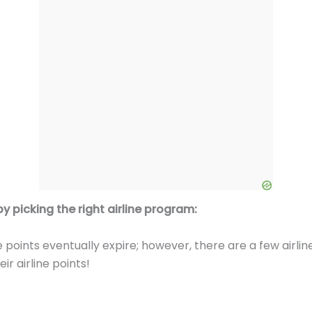
y picking the right airline program:
 points eventually expire; however, there are a few airl
ir airline points!