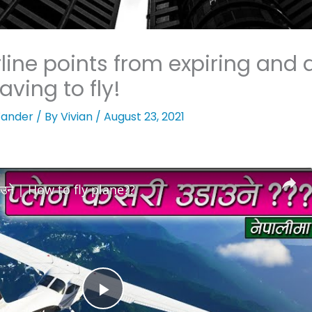
line points from expiring and 
aving to fly!
ander
/ By
Vivian
/
August 23, 2021
डाउने | How to fly plane??
Play