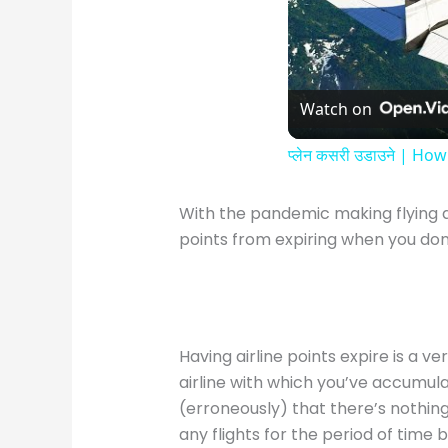
Watch on
प्लेन कसरी उडाउने | How
With the pandemic making flying 
points from expiring when you don’
Having airline points expire is a 
airline with which you’ve accumula
(erroneously) that there’s nothin
any flights for the period of time 