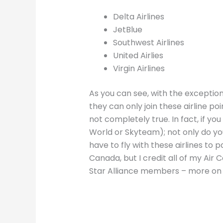
Delta Airlines
JetBlue
Southwest Airlines
United Airlies
Virgin Airlines
As you can see, with the exception 
they can only join these airline poi
not completely true. In fact, if you
World or Skyteam); not only do you
have to fly with these airlines to p
Canada, but I credit all of my Air
Star Alliance members – more on t