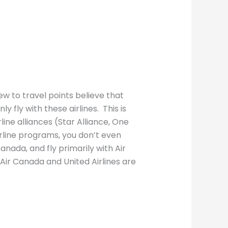
ew to travel points believe that
y fly with these airlines. This is
rline alliances (Star Alliance, One
irline programs, you don’t even
Canada, and fly primarily with Air
 Air Canada and United Airlines are