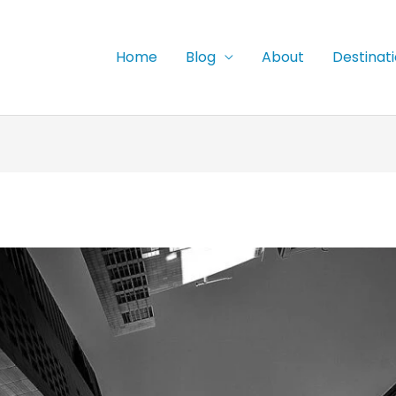
Home
Blog
About
Destinat